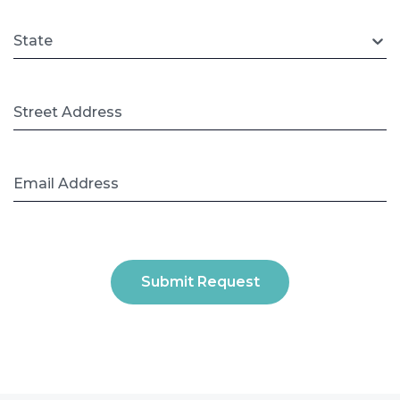
State
Street Address
Email Address
Submit Request