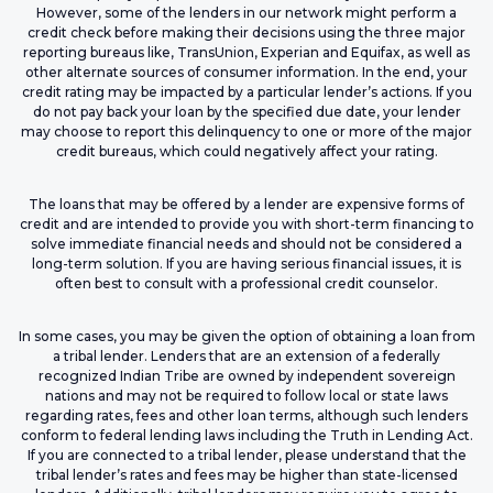
However, some of the lenders in our network might perform a
credit check before making their decisions using the three major
reporting bureaus like, TransUnion, Experian and Equifax, as well as
other alternate sources of consumer information. In the end, your
credit rating may be impacted by a particular lender’s actions. If you
do not pay back your loan by the specified due date, your lender
may choose to report this delinquency to one or more of the major
credit bureaus, which could negatively affect your rating.
The loans that may be offered by a lender are expensive forms of
credit and are intended to provide you with short-term financing to
solve immediate financial needs and should not be considered a
long-term solution. If you are having serious financial issues, it is
often best to consult with a professional credit counselor.
In some cases, you may be given the option of obtaining a loan from
a tribal lender. Lenders that are an extension of a federally
recognized Indian Tribe are owned by independent sovereign
nations and may not be required to follow local or state laws
regarding rates, fees and other loan terms, although such lenders
conform to federal lending laws including the Truth in Lending Act.
If you are connected to a tribal lender, please understand that the
tribal lender’s rates and fees may be higher than state-licensed