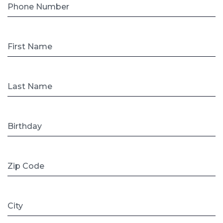
Phone Number
First Name
Last Name
Birthday
Zip Code
City