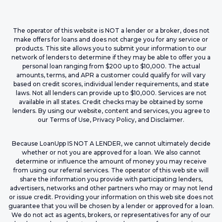
The operator of this website is NOT a lender or a broker, does not
make offers for loans and does not charge you for any service or
products. This site allows you to submit your information to our
network of lenders to determine if they may be able to offer you a
personal loan ranging from $200 up to $10,000. The actual
amounts, terms, and APR a customer could qualify for will vary
based on credit scores, individual lender requirements, and state
laws. Not all lenders can provide up to $10,000. Services are not
available in all states. Credit checks may be obtained by some
lenders. By using our website, content and services, you agree to
our Terms of Use, Privacy Policy, and Disclaimer.
Because LoanUpp IS NOT A LENDER, we cannot ultimately decide
whether or not you are approved for a loan. We also cannot
determine or influence the amount of money you may receive
from using our referral services. The operator of this web site will
share the information you provide with participating lenders,
advertisers, networks and other partners who may or may not lend
or issue credit. Providing your information on this web site does not
guarantee that you will be chosen by a lender or approved for a loan.
We do not act as agents, brokers, or representatives for any of our