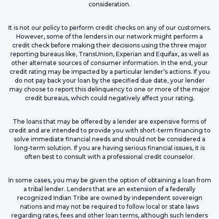
consideration.
It is not our policy to perform credit checks on any of our customers.
However, some of the lenders in our network might perform a
credit check before making their decisions using the three major
reporting bureaus like, TransUnion, Experian and Equifax, as well as
other alternate sources of consumer information. In the end, your
credit rating may be impacted by a particular lender’s actions. If you
do not pay back your loan by the specified due date, your lender
may choose to report this delinquency to one or more of the major
credit bureaus, which could negatively affect your rating.
The loans that may be offered by a lender are expensive forms of
credit and are intended to provide you with short-term financing to
solve immediate financial needs and should not be considered a
long-term solution. If you are having serious financial issues, it is
often best to consult with a professional credit counselor.
In some cases, you may be given the option of obtaining a loan from
a tribal lender. Lenders that are an extension of a federally
recognized Indian Tribe are owned by independent sovereign
nations and may not be required to follow local or state laws
regarding rates, fees and other loan terms, although such lenders