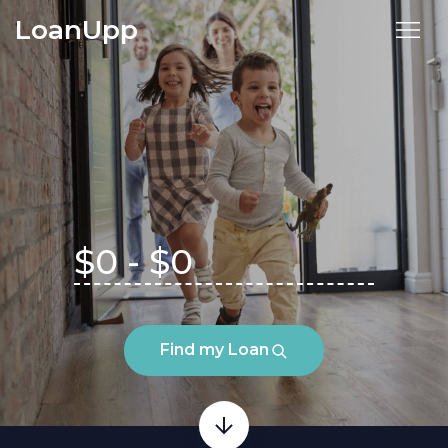
LoanUpp
Find my Loan