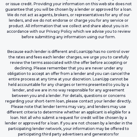
or issue credit. Providing your information on this web site does not
guarantee that you will be chosen by a lender or approved for a loan.
We do not act as agents, brokers, or representatives for any of our
lenders, and we do not endorse or charge you for any service or
product. All information that we collect and share about you is in
accordance with our Privacy Policy which we advise you to review
before submitting any information using our form.
Because each lender is different and LoanUpp has no control over
the rates and fees each lender charges, we urge you to carefully
review the terms associated with the offer before accepting or
declining. Please remember that you are never under any
obligation to accept an offer from a lender and you can cancel the
entire process at any time at your discretion. LoanUpp cannot be
held accountable for any charges or terms presented to you by a
lender, and we are in no way responsible for any agreement
between you and a lender. For details, questions or concerns
regarding your short-term loan, please contact your lender directly.
Please note that lender terms may vary, and lenders may use
different criteria to determine whether an applicant is eligible for a
loan. Not all who submit a request for credit will be chosen by a
lender or approved for a loan. If you are not chosen by a lender in the
participating lender network, your information may be offered to
participating third party advertisers and generators for