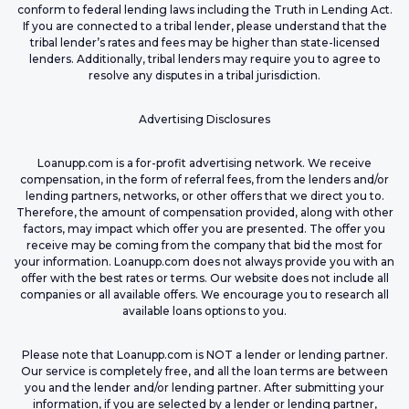
conform to federal lending laws including the Truth in Lending Act.
If you are connected to a tribal lender, please understand that the
tribal lender’s rates and fees may be higher than state-licensed
lenders. Additionally, tribal lenders may require you to agree to
resolve any disputes in a tribal jurisdiction.
Advertising Disclosures
Loanupp.com is a for-profit advertising network. We receive
compensation, in the form of referral fees, from the lenders and/or
lending partners, networks, or other offers that we direct you to.
Therefore, the amount of compensation provided, along with other
factors, may impact which offer you are presented. The offer you
receive may be coming from the company that bid the most for
your information. Loanupp.com does not always provide you with an
offer with the best rates or terms. Our website does not include all
companies or all available offers. We encourage you to research all
available loans options to you.
Please note that Loanupp.com is NOT a lender or lending partner.
Our service is completely free, and all the loan terms are between
you and the lender and/or lending partner. After submitting your
information, if you are selected by a lender or lending partner,