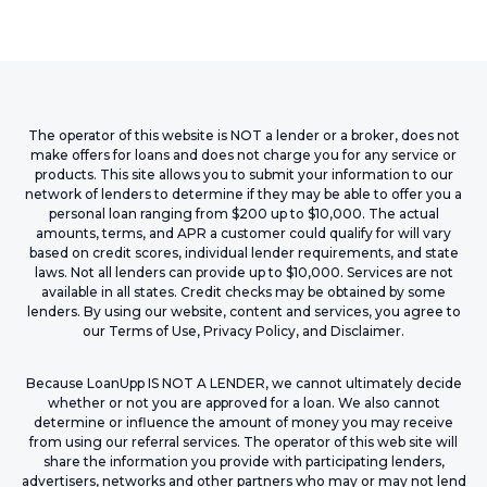
The operator of this website is NOT a lender or a broker, does not
make offers for loans and does not charge you for any service or
products. This site allows you to submit your information to our
network of lenders to determine if they may be able to offer you a
personal loan ranging from $200 up to $10,000. The actual
amounts, terms, and APR a customer could qualify for will vary
based on credit scores, individual lender requirements, and state
laws. Not all lenders can provide up to $10,000. Services are not
available in all states. Credit checks may be obtained by some
lenders. By using our website, content and services, you agree to
our Terms of Use, Privacy Policy, and Disclaimer.
Because LoanUpp IS NOT A LENDER, we cannot ultimately decide
whether or not you are approved for a loan. We also cannot
determine or influence the amount of money you may receive
from using our referral services. The operator of this web site will
share the information you provide with participating lenders,
advertisers, networks and other partners who may or may not lend